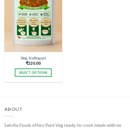
Veg. Kolhapuri
₹
220.00
SELECT OPTIONS
This
product
has
multiple
variants.
ABOUT
The
options
may
Satvita Foods offers Pure Veg ready-to-cook meals with no
be