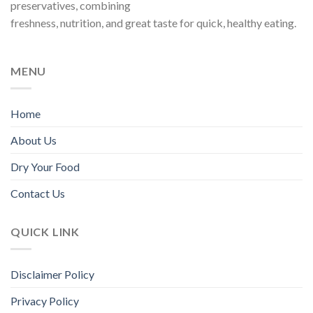
preservatives, combining
chosen
freshness, nutrition, and great taste for quick, healthy eating.
on
the
product
page
MENU
Home
About Us
Dry Your Food
Contact Us
QUICK LINK
Disclaimer Policy
Privacy Policy