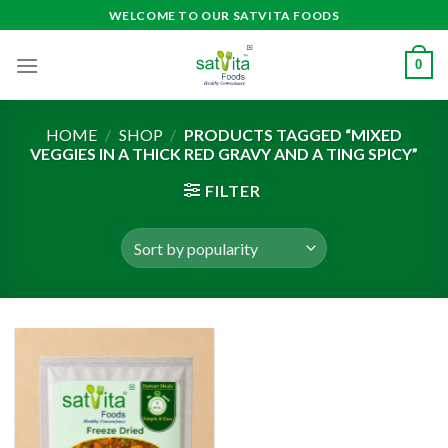
Skip
WELCOME TO OUR SATVITA FOODS
to
content
0
HOME
/
SHOP
/
PRODUCTS TAGGED “MIXED
VEGGIES IN A THICK RED GRAVY AND A TING SPICY”
FILTER