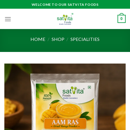
Skip
WELCOME TO OUR SATVITA FOODS
to
content
0
HOME
/
SHOP
/
SPECIALITIES