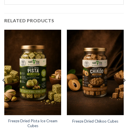
RELATED PRODUCTS
Freeze Dried Pista Ice Cream
Freeze Dried Chikoo Cubes
Cubes