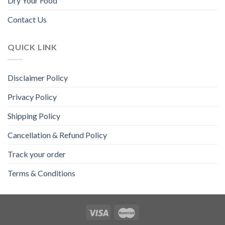
Dry Your Food
Contact Us
QUICK LINK
Disclaimer Policy
Privacy Policy
Shipping Policy
Cancellation & Refund Policy
Track your order
Terms & Conditions