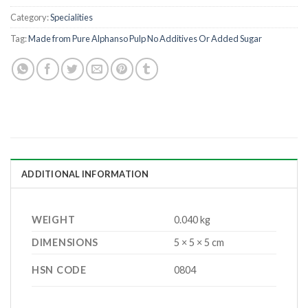
Category:
Specialities
Tag:
Made from Pure Alphanso Pulp No Additives Or Added Sugar
ADDITIONAL INFORMATION
WEIGHT
0.040 kg
DIMENSIONS
5 × 5 × 5 cm
HSN CODE
0804