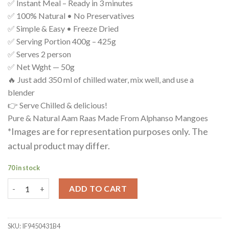
✅ Instant Meal – Ready in 3 minutes
✅ 100% Natural • No Preservatives
✅ Simple & Easy • Freeze Dried
✅ Serving Portion 400g – 425g
✅ Serves 2 person
✅ Net Wght — 50g
🔥 Just add 350 ml of chilled water, mix well, and use a
blender
👉 Serve Chilled & delicious!
Pure & Natural Aam Raas Made From Alphanso Mangoes
*Images are for representation purposes only. The
actual product may differ.
70 in stock
Aam Rass ( Dried Mango Powder ) quantity
ADD TO CART
SKU:
IF9450431B4