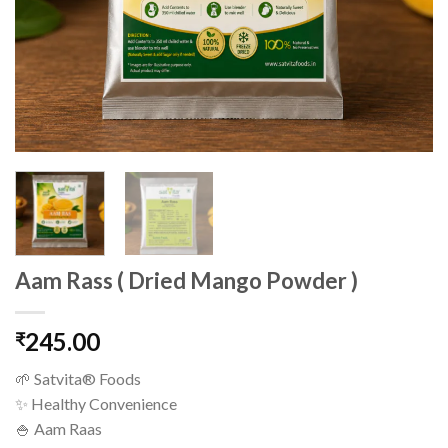
Aam Rass ( Dried Mango Powder )
245.00
₹
🌱 Satvita® Foods
✨ Healthy Convenience
🍚 Aam Raas