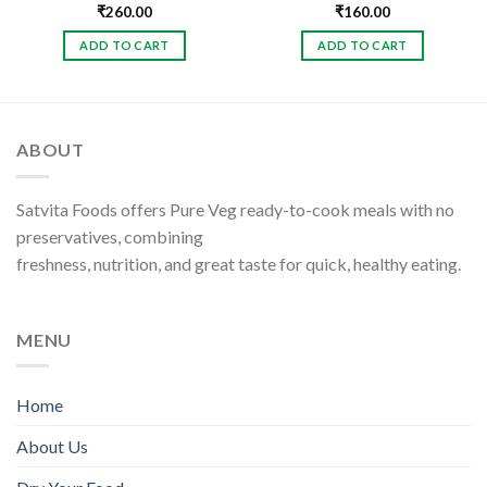
₹
260.00
₹
160.00
ADD TO CART
ADD TO CART
ABOUT
Satvita Foods offers Pure Veg ready-to-cook meals with no
preservatives, combining
freshness, nutrition, and great taste for quick, healthy eating.
MENU
Home
About Us