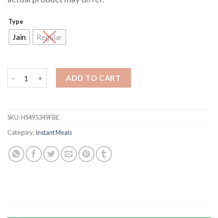
Type
Jain
Regular
Masala Poha quantity
ADD TO CART
SKU:
HS495349FBE
Category:
Instant Meals