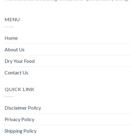
chosen
chosen
on
on
the
the
MENU
product
product
page
page
Home
About Us
Dry Your Food
Contact Us
QUICK LINK
Disclaimer Policy
Privacy Policy
Shipping Policy