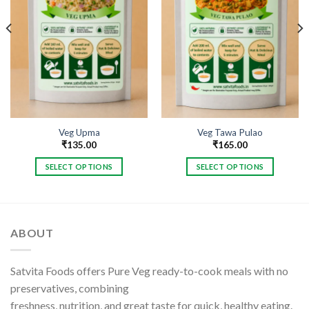
Veg Upma
Veg Tawa Pulao
₹
135.00
₹
165.00
SELECT OPTIONS
SELECT OPTIONS
This
This
product
product
has
has
multiple
multiple
ABOUT
variants.
variants.
The
The
options
options
Satvita Foods offers Pure Veg ready-to-cook meals with no
may
may
preservatives, combining
be
be
freshness, nutrition, and great taste for quick, healthy eating.