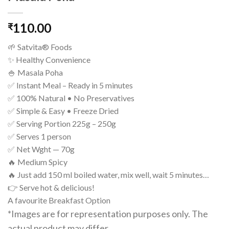
110.00
₹
🌱 Satvita® Foods
✨ Healthy Convenience
🍚 Masala Poha
✅ Instant Meal – Ready in 5 minutes
✅ 100% Natural • No Preservatives
✅ Simple & Easy • Freeze Dried
✅ Serving Portion 225g – 250g
✅ Serves 1 person
✅ Net Wght — 70g
🔥 Medium Spicy
🔥 Just add 150 ml boiled water, mix well, wait 5 minutes…
👉 Serve hot & delicious!
A favourite Breakfast Option
*Images are for representation purposes only. The
actual product may differ.