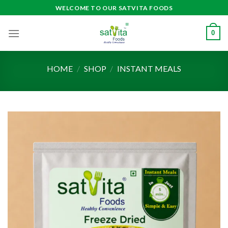
Skip
WELCOME TO OUR SATVITA FOODS
to
content
0
HOME
/
SHOP
/
INSTANT MEALS