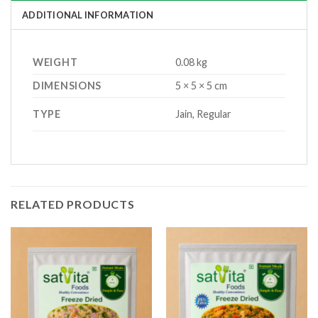
ADDITIONAL INFORMATION
WEIGHT
0.08 kg
DIMENSIONS
5 × 5 × 5 cm
TYPE
Jain, Regular
RELATED PRODUCTS