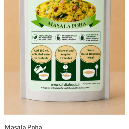
Masala Poha