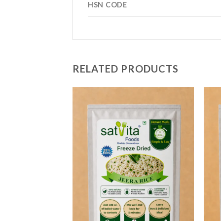
HSN CODE
RELATED PRODUCTS