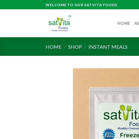
Skip
WELCOME TO OUR SATVITA FOODS
to
content
HOME
A
HOME
/
SHOP
/
INSTANT MEALS