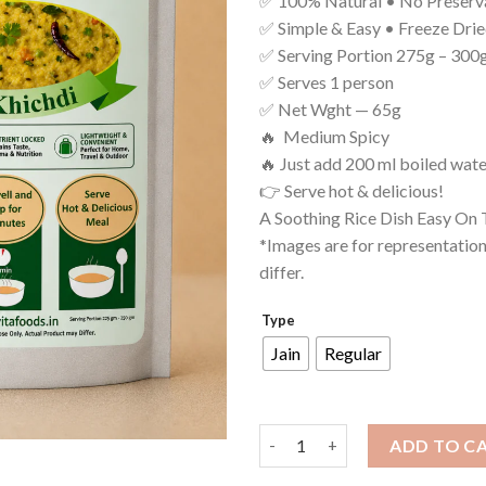
✅ 100% Natural • No Preserv
✅ Simple & Easy • Freeze Dri
✅ Serving Portion 275g – 300
✅ Serves 1 person
✅ Net Wght — 65g
🔥 Medium Spicy
🔥 Just add 200 ml boiled wate
👉 Serve hot & delicious!
A Soothing Rice Dish Easy On
*Images are for representatio
differ.
Type
Jain
Regular
Dal Khichdi quantity
ADD TO C