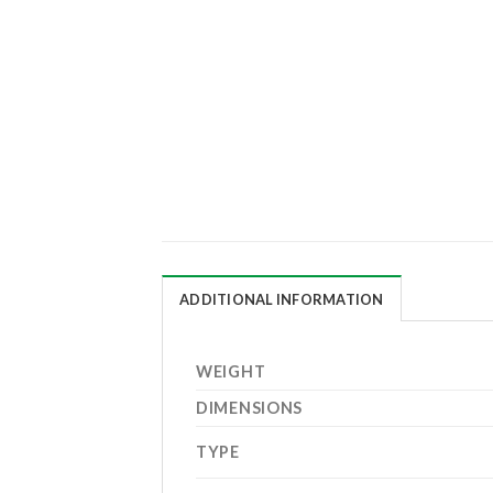
ADDITIONAL INFORMATION
WEIGHT
DIMENSIONS
TYPE