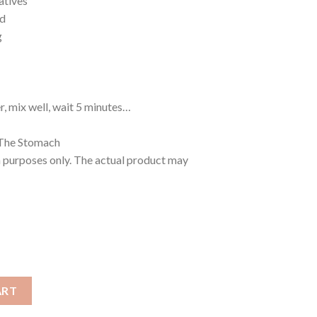
atives
ed
g
r, mix well, wait 5 minutes…
 The Stomach
n purposes only. The actual product may
ART