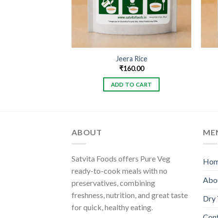
ikka Masala
Jeera Rice
40.00
₹
160.00
 OPTIONS
ADD TO CART
This
product
has
multiple
ABOUT
ME
variants.
The
Satvita Foods offers Pure Veg
Ho
options
ready-to-cook meals with no
may
Abo
preservatives, combining
be
freshness, nutrition, and great taste
chosen
Dry 
for quick, healthy eating.
on
Con