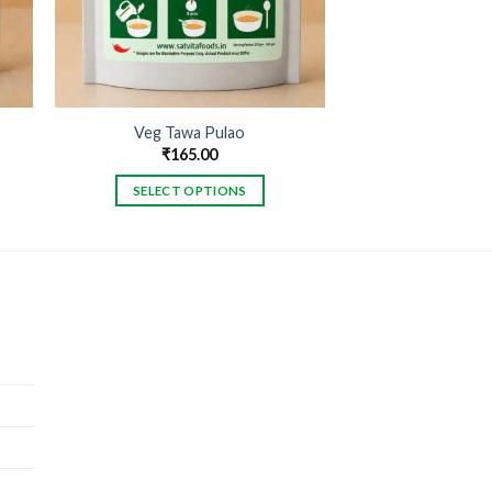
Veg Tawa Pulao
₹
165.00
SELECT OPTIONS
This
product
has
multiple
variants.
The
options
may
be
chosen
on