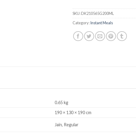
SKU:
DK210565G200ML
Category:
Instant Meals
0.65 kg
190 × 130 × 190 cm
Jain, Regular