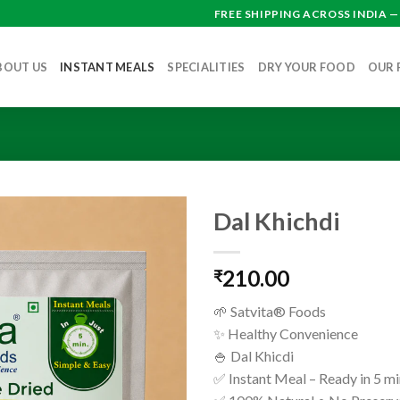
FREE SHIPPING ACROSS INDIA 
BOUT US
INSTANT MEALS
SPECIALITIES
DRY YOUR FOOD
OUR 
Dal Khichdi
210.00
₹
🌱 Satvita® Foods
✨ Healthy Convenience
🍚 Dal Khicdi
✅ Instant Meal – Ready in 5 m