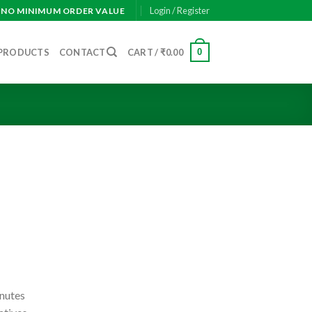
Login / Register
— NO MINIMUM ORDER VALUE
0
PRODUCTS
CONTACT
CART /
₹
0.00
inutes