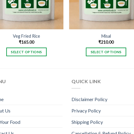
Veg Fried Rice
Misal
₹
165.00
₹
210.00
SELECT OPTIONS
SELECT OPTIONS
This
This
product
product
has
has
multiple
multiple
NU
QUICK LINK
variants.
variants.
The
The
me
Disclaimer Policy
options
options
may
may
ut Us
Privacy Policy
be
be
chosen
chosen
Your Food
Shipping Policy
on
on
tact Us
Cancellation & Refund Policy