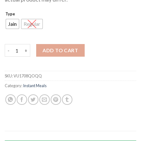
Type
Jain
Regular
Veg Upma quantity
ADD TO CART
SKU:
VU1708QOQQ
Category:
Instant Meals