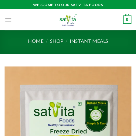
Skip
WELCOME TO OUR SATVITA FOODS
to
content
0
HOME
/
SHOP
/
INSTANT MEALS