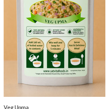
Veg Upma