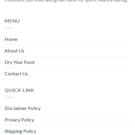
chosen
chosen
on
on
the
the
MENU
product
product
page
page
Home
About Us
Dry Your Food
Contact Us
QUICK LINK
Disclaimer Policy
Privacy Policy
Shipping Policy