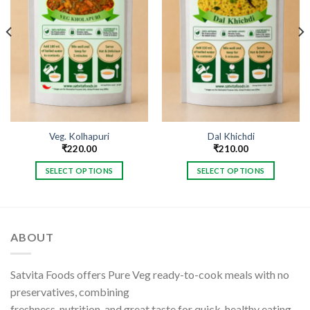
Veg. Kolhapuri
Dal Khichdi
₹
220.00
₹
210.00
SELECT OPTIONS
SELECT OPTIONS
This
This
product
product
has
has
multiple
multiple
ABOUT
variants.
variants.
The
The
options
options
Satvita Foods offers Pure Veg ready-to-cook meals with no
may
may
preservatives, combining
be
be
freshness, nutrition, and great taste for quick, healthy eating.