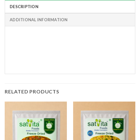
DESCRIPTION
ADDITIONAL INFORMATION
RELATED PRODUCTS