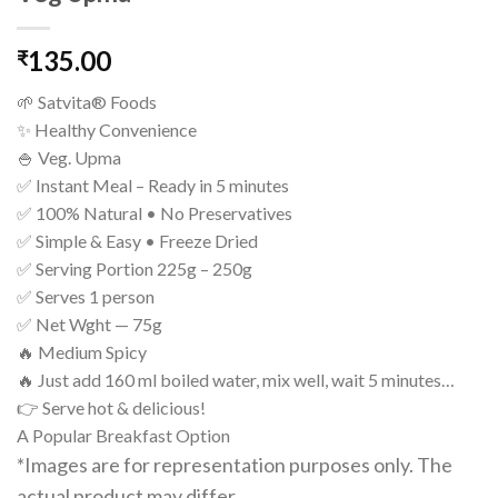
135.00
₹
🌱 Satvita® Foods
✨ Healthy Convenience
🍚 Veg. Upma
✅ Instant Meal – Ready in 5 minutes
✅ 100% Natural • No Preservatives
✅ Simple & Easy • Freeze Dried
✅ Serving Portion 225g – 250g
✅ Serves 1 person
✅ Net Wght — 75g
🔥 Medium Spicy
🔥 Just add 160 ml boiled water, mix well, wait 5 minutes…
👉 Serve hot & delicious!
A Popular Breakfast Option
*Images are for representation purposes only. The
actual product may differ.