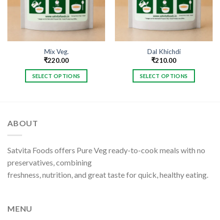
Mix Veg.
Dal Khichdi
₹
220.00
₹
210.00
SELECT OPTIONS
SELECT OPTIONS
This
This
product
product
has
has
multiple
multiple
ABOUT
variants.
variants.
The
The
options
options
Satvita Foods offers Pure Veg ready-to-cook meals with no
may
may
preservatives, combining
be
be
freshness, nutrition, and great taste for quick, healthy eating.
chosen
chosen
on
on
the
the
MENU
product
product