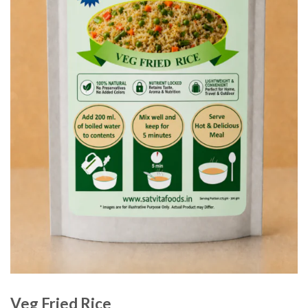
Veg Fried Rice