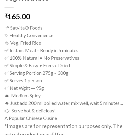
165.00
₹
🌱 Satvita® Foods
✨ Healthy Convenience
🍚 Veg. Fried Rice
✅ Instant Meal – Ready in 5 minutes
✅ 100% Natural • No Preservatives
✅ Simple & Easy • Freeze Dried
✅ Serving Portion 275g – 300g
✅ Serves 1 person
✅ Net Wght — 95g
🔥 Medium Spicy
🔥 Just add 200 ml boiled water, mix well, wait 5 minutes…
👉 Serve hot & delicious!
A Popular Chinese Cusine
*Images are for representation purposes only. The
actual product may differ.