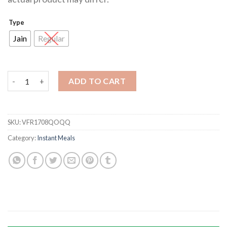
Type
Jain
Regular
Veg Fried Rice quantity
ADD TO CART
SKU:
VFR1708QOQQ
Category:
Instant Meals