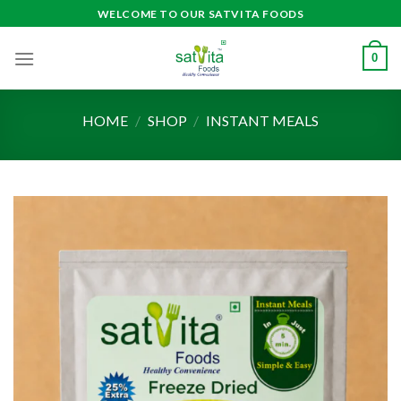
Skip
WELCOME TO OUR SATVITA FOODS
to
content
0
HOME
/
SHOP
/
INSTANT MEALS