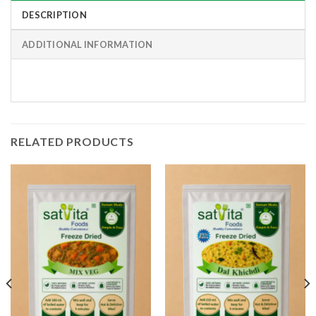
DESCRIPTION
ADDITIONAL INFORMATION
RELATED PRODUCTS