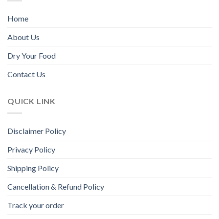
page
page
Home
About Us
Dry Your Food
Contact Us
QUICK LINK
Disclaimer Policy
Privacy Policy
Shipping Policy
Cancellation & Refund Policy
Track your order