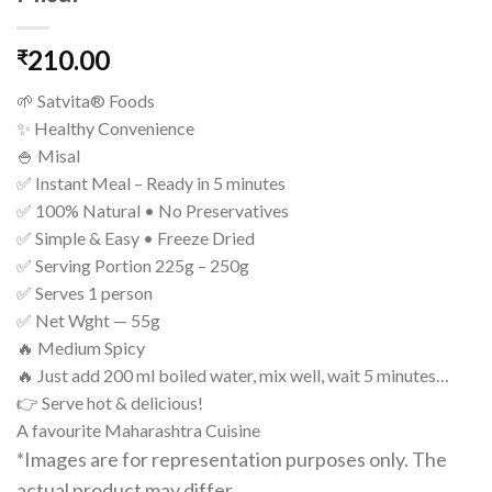
210.00
₹
🌱 Satvita® Foods
✨ Healthy Convenience
🍚 Misal
✅ Instant Meal – Ready in 5 minutes
✅ 100% Natural • No Preservatives
✅ Simple & Easy • Freeze Dried
✅ Serving Portion 225g – 250g
✅ Serves 1 person
✅ Net Wght — 55g
🔥 Medium Spicy
🔥 Just add 200 ml boiled water, mix well, wait 5 minutes…
👉 Serve hot & delicious!
A favourite Maharashtra Cuisine
*Images are for representation purposes only. The
actual product may differ.