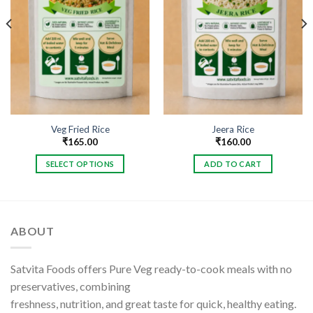
Veg Fried Rice
Jeera Rice
₹
165.00
₹
160.00
SELECT OPTIONS
ADD TO CART
This
product
has
multiple
ABOUT
variants.
The
options
Satvita Foods offers Pure Veg ready-to-cook meals with no
may
preservatives, combining
be
freshness, nutrition, and great taste for quick, healthy eating.
chosen