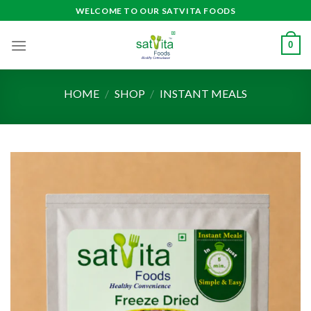
Skip
WELCOME TO OUR SATVITA FOODS
to
content
0
HOME
/
SHOP
/
INSTANT MEALS