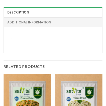
DESCRIPTION
ADDITIONAL INFORMATION
.
RELATED PRODUCTS