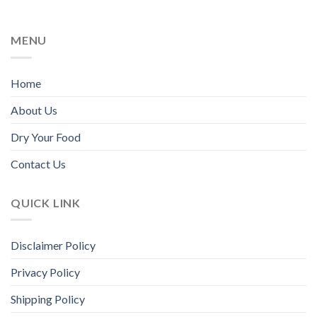
on
the
MENU
product
page
Home
About Us
Dry Your Food
Contact Us
QUICK LINK
Disclaimer Policy
Privacy Policy
Shipping Policy