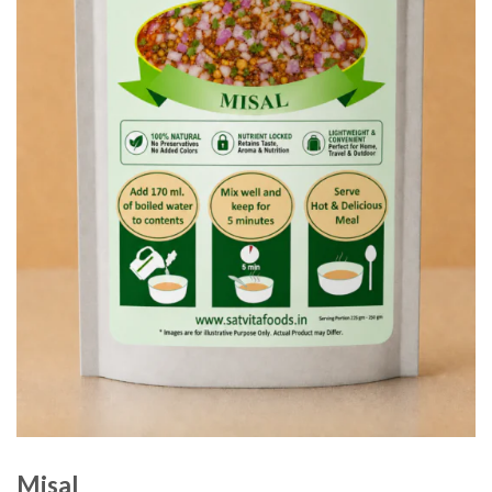
Misal