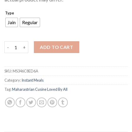
Type
Jain
Regular
Misal quantity
ADD TO CART
SKU:
MS346C8ED6A
Category:
Instant Meals
Tag:
Maharastrian Cusine Loved By All