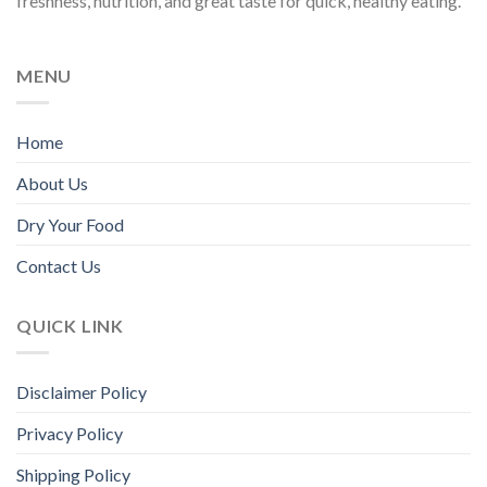
freshness, nutrition, and great taste for quick, healthy eating.
MENU
Home
About Us
Dry Your Food
Contact Us
QUICK LINK
Disclaimer Policy
Privacy Policy
Shipping Policy