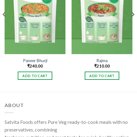
Paneer Bhurji
Rajma
₹
240.00
₹
210.00
ADD TO CART
ADD TO CART
ABOUT
Satvita Foods offers Pure Veg ready-to-cook meals with no
preservatives, combining