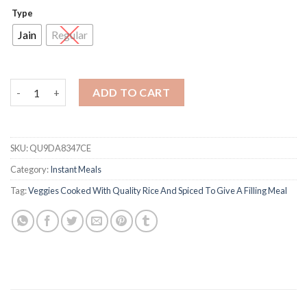
Type
Jain
Regular
Veg Biryani quantity
ADD TO CART
SKU:
QU9DA8347CE
Category:
Instant Meals
Tag:
Veggies Cooked With Quality Rice And Spiced To Give A Filling Meal