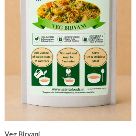
Veg Biryani