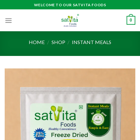
Skip
WELCOME TO OUR SATVITA FOODS
to
content
0
HOME
/
SHOP
/
INSTANT MEALS