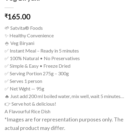
165.00
₹
🌱 Satvita® Foods
✨ Healthy Convenience
🍚 Veg Biryani
✅ Instant Meal – Ready in 5 minutes
✅ 100% Natural • No Preservatives
✅ Simple & Easy • Freeze Dried
✅ Serving Portion 275g – 300g
✅ Serves 1 person
✅ Net Wght — 95g
🔥 Just add 200 ml boiled water, mix well, wait 5 minutes…
👉 Serve hot & delicious!
A Flavourful Rice Dish
*Images are for representation purposes only. The
actual product may differ.