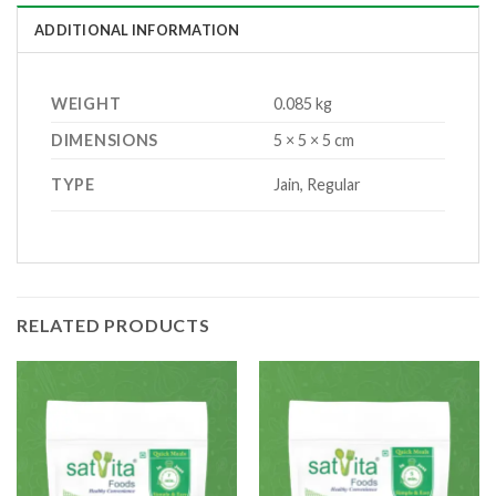
ADDITIONAL INFORMATION
WEIGHT
0.085 kg
DIMENSIONS
5 × 5 × 5 cm
TYPE
Jain, Regular
RELATED PRODUCTS