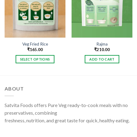
Veg Fried Rice
Rajma
₹
165.00
₹
210.00
SELECT OPTIONS
ADD TO CART
This
product
has
multiple
ABOUT
variants.
The
options
Satvita Foods offers Pure Veg ready-to-cook meals with no
may
preservatives, combining
be
freshness, nutrition, and great taste for quick, healthy eating.
chosen
on
the