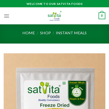
Skip
WELCOME TO OUR SATVITA FOODS
to
content
0
HOME
/
SHOP
/
INSTANT MEALS