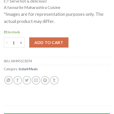
👉 Serve hot & delicious!
A favourite Maharashtra Cuisine
*Images are for representation purposes only. The
actual product may differ.
81 in stock
Sabudana Khichdi quantity
ADD TO CART
SKU:
AR4951C8374
Category:
Instant Meals