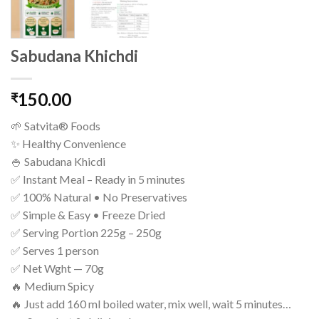
Sabudana Khichdi
150.00
₹
🌱 Satvita® Foods
✨ Healthy Convenience
🍚 Sabudana Khicdi
✅ Instant Meal – Ready in 5 minutes
✅ 100% Natural • No Preservatives
✅ Simple & Easy • Freeze Dried
✅ Serving Portion 225g – 250g
✅ Serves 1 person
✅ Net Wght — 70g
🔥 Medium Spicy
🔥 Just add 160 ml boiled water, mix well, wait 5 minutes…