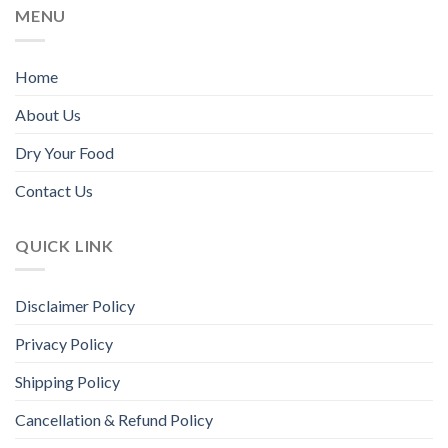
MENU
product
page
Home
About Us
Dry Your Food
Contact Us
QUICK LINK
Disclaimer Policy
Privacy Policy
Shipping Policy
Cancellation & Refund Policy