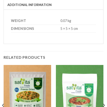
ADDITIONAL INFORMATION
WEIGHT
0.07 kg
DIMENSIONS
5 × 5 × 5 cm
RELATED PRODUCTS